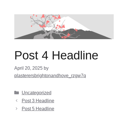
Skip
to
content
Post 4 Headline
April 20, 2025
by
plasterersbrightonandhove_rzgw7q
Categories
Uncategorized
Post 3 Headline
Post 5 Headline