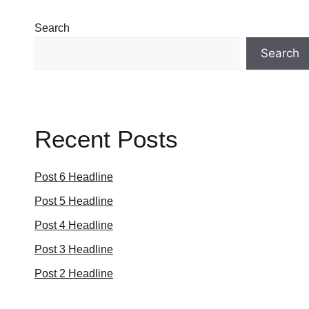
Search
Search
Recent Posts
Post 6 Headline
Post 5 Headline
Post 4 Headline
Post 3 Headline
Post 2 Headline