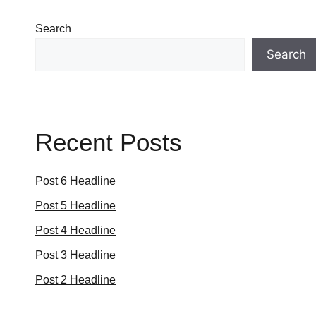
Search
Search
Recent Posts
Post 6 Headline
Post 5 Headline
Post 4 Headline
Post 3 Headline
Post 2 Headline