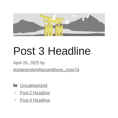
Skip
to
content
Post 3 Headline
April 20, 2025
by
plasterersbrightonandhove_rzgw7q
Categories
Uncategorized
Post 2 Headline
Post 4 Headline