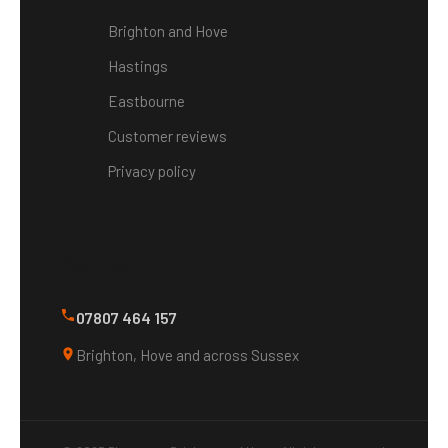
Brighton and Hove
Hastings
Eastbourne
Customer reviews
Privacy policy
Contact
07807 464 157
Brighton, Hove and across Sussex