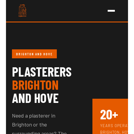
Skip
to
content
BRIGHTON AND HOVE
PLASTERERS
BRIGHTON
AND HOVE
20+
Need a plasterer in
Brighton or the
YEARS OPERATI
BRIGHTON, HOVE
surrounding areas? The