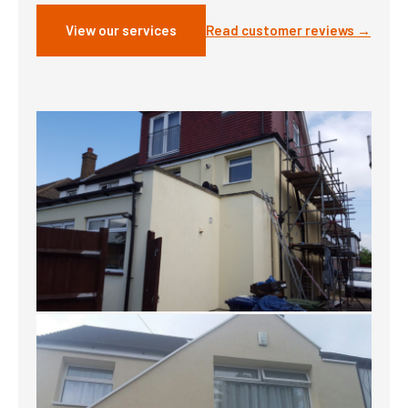
View our services
Read customer reviews →