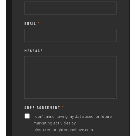
EMAIL
*
MESSAGE
GDPR AGREEMENT
*
N
A
I don't mind having my data used for future
M
marketing activities by
E
plasterersbrightonandhove.com.
M