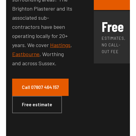
Brighton Plasterer and its
associated sub-
Free
contractors have been
operating locally for 20+
ESTIMATES,
years. We cover
Hastings
,
NO CALL-
OUT FEE
Eastbourne
, Worthing
and across Sussex.
Call 07807 464 157
Free estimate