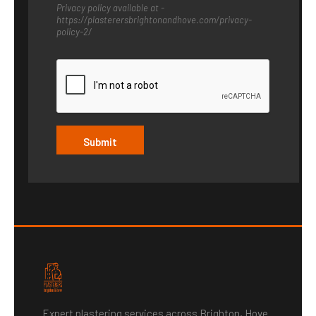
E
Privacy policy available at -
S
https://plasterersbrightonandhove.com/privacy-
S
policy-2/
A
G
E
G
D
P
R
Submit
Expert plastering services across Brighton, Hove