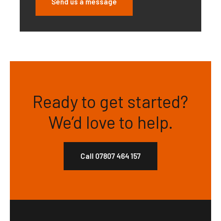
Send us a message
Ready to get started?
We’d love to help.
Call 07807 464 157