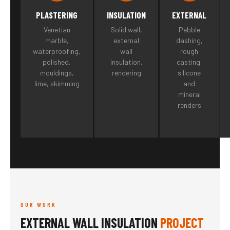
PLASTERING
INSULATION
EXTERNAL
Venetian
Solid wall,
Pebble
marble,
external
dashing,
waterproofing,
wall
rough
polished,
insulation,
casting,
mouldings,
rendering
silicone
lime, skimming
and
mineral
renders
OUR WORK
EXTERNAL WALL INSULATION
PROJECT