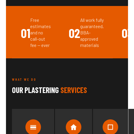
Free
All work fully
estimates
guaranteed,
01
02
03
and no
BBA-
call-out
approved
fee — ever
materials
WHAT WE DO
OUR PLASTERING
SERVICES