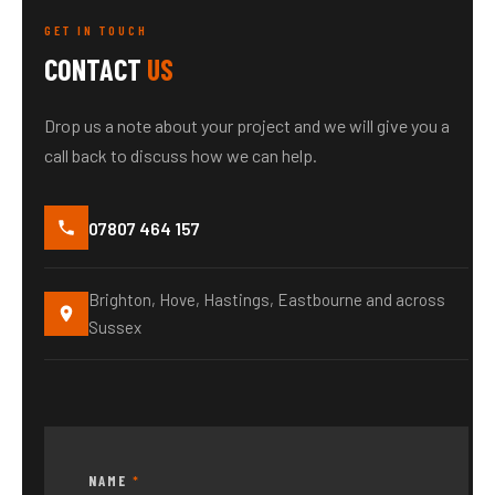
GET IN TOUCH
CONTACT
US
Drop us a note about your project and we will give you a
call back to discuss how we can help.
07807 464 157
Brighton, Hove, Hastings, Eastbourne and across
Sussex
NAME
*