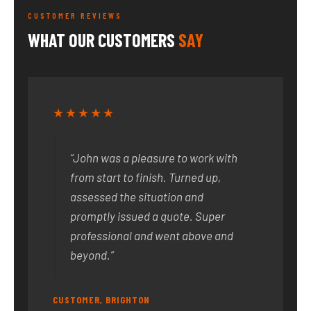
CUSTOMER REVIEWS
WHAT OUR CUSTOMERS
SAY
★★★★★
“John was a pleasure to work with
from start to finish. Turned up,
assessed the situation and
promptly issued a quote. Super
professional and went above and
beyond.”
CUSTOMER, BRIGHTON