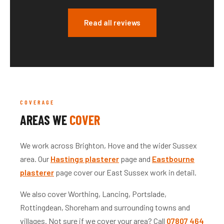
Read all reviews
COVERAGE
AREAS WE
COVER
We work across Brighton, Hove and the wider Sussex
area. Our
Hastings plasterer
page and
Eastbourne
plasterer
page cover our East Sussex work in detail.
We also cover Worthing, Lancing, Portslade,
Rottingdean, Shoreham and surrounding towns and
villages. Not sure if we cover your area? Call
07807 464