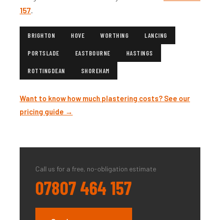
157
.
BRIGHTON
HOVE
WORTHING
LANCING
PORTSLADE
EASTBOURNE
HASTINGS
ROTTINGDEAN
SHOREHAM
Want to know how much plastering costs? See our
pricing guide →
Call us for a free, no-obligation estimate
07807 464 157