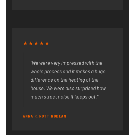
★★★★★
“We were very impressed with the
whole process and it makes a huge
difference on the heating of the
house. We were also surprised how
much street noise it keeps out.”
ANNA R, ROTTINGDEAN