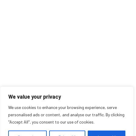
We value your privacy
We use cookies to enhance your browsing experience, serve
personalised ads or content, and analyse our traffic. By clicking
"Accept All", you consent to our use of cookies.