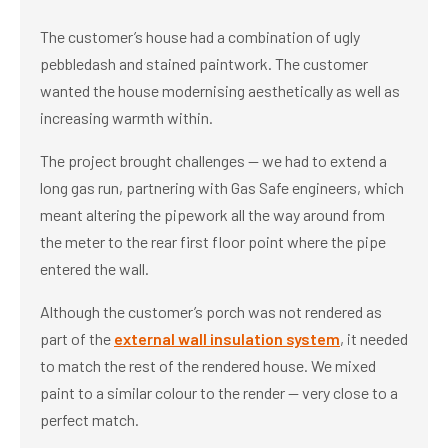
The customer’s house had a combination of ugly
pebbledash and stained paintwork. The customer
wanted the house modernising aesthetically as well as
increasing warmth within.
The project brought challenges — we had to extend a
long gas run, partnering with Gas Safe engineers, which
meant altering the pipework all the way around from
the meter to the rear first floor point where the pipe
entered the wall.
Although the customer’s porch was not rendered as
part of the
external wall insulation system
, it needed
to match the rest of the rendered house. We mixed
paint to a similar colour to the render — very close to a
perfect match.