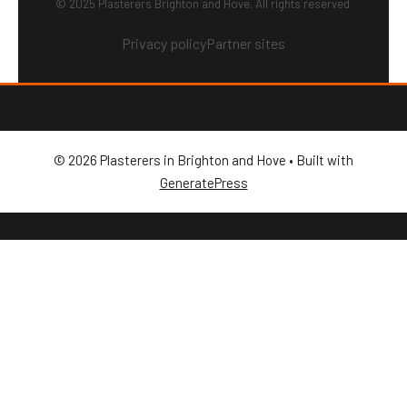
© 2025 Plasterers Brighton and Hove. All rights reserved.
Privacy policy
Partner sites
© 2026 Plasterers in Brighton and Hove
• Built with
GeneratePress