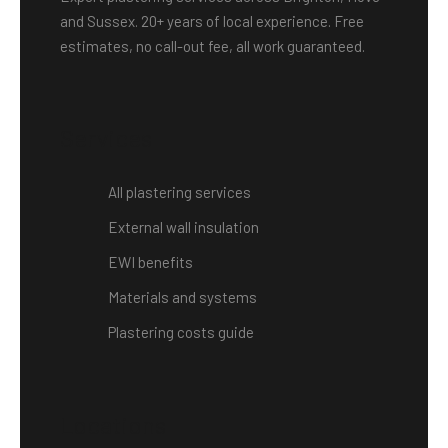
and Sussex. 20+ years of local experience. Free
estimates, no call-out fee, all work guaranteed.
Services
All plastering services
External wall insulation
EWI benefits
Materials and systems
Plastering costs guide
Locations